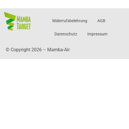
Widerrufsbelehrung
AGB
Datenschutz
Impressum
© Copyright 2026 – Mamba-Air