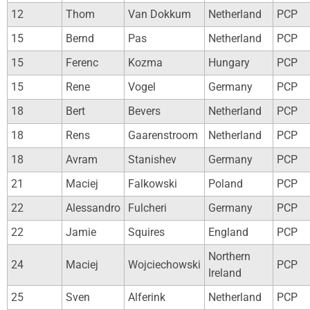
12
Thom
Van Dokkum
Netherland
PCP
15
Bernd
Pas
Netherland
PCP
15
Ferenc
Kozma
Hungary
PCP
15
Rene
Vogel
Germany
PCP
18
Bert
Bevers
Netherland
PCP
18
Rens
Gaarenstroom
Netherland
PCP
18
Avram
Stanishev
Germany
PCP
21
Maciej
Falkowski
Poland
PCP
22
Alessandro
Fulcheri
Germany
PCP
22
Jamie
Squires
England
PCP
Northern
24
Maciej
Wojciechowski
PCP
Ireland
25
Sven
Alferink
Netherland
PCP