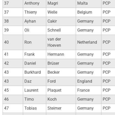
37
Anthony
Magri
Malta
PCP
37
Thierry
Welle
Belgium
PCP
38
Ayhan
Cakir
Germany
PCP
39
Oli
Schnell
Germany
PCP
van der
40
Ron
Netherland
PCP
Hoeven
41
Frank
Hermann
Germany
PCP
42
Daniel
Brüser
Germany
PCP
43
Burkhard
Becker
Germany
PCP
43
Daz
Ford
England
PCP
45
Laurent
Plaquet
France
PCP
46
Timo
Koch
Germany
PCP
47
Tobias
Steimer
Germany
PCP