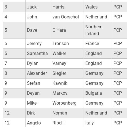
3
Jack
Harris
Wales
PCP
4
John
van Oorschot
Netherland
PCP
Northern
5
Dave
O'Hara
PCP
Ireland
5
Jeremy
Tronson
France
PCP
5
Samantha
Walker
England
PCP
7
Dylan
Varney
England
PCP
8
Alexander
Siegler
Germany
PCP
9
Stefan
Kawnik
Germany
PCP
9
Deyan
Markov
Bulgaria
PCP
9
Mike
Worpenberg
Germany
PCP
12
Dirk
Noman
Netherland
PCP
12
Angelo
Ribelli
Italy
PCP