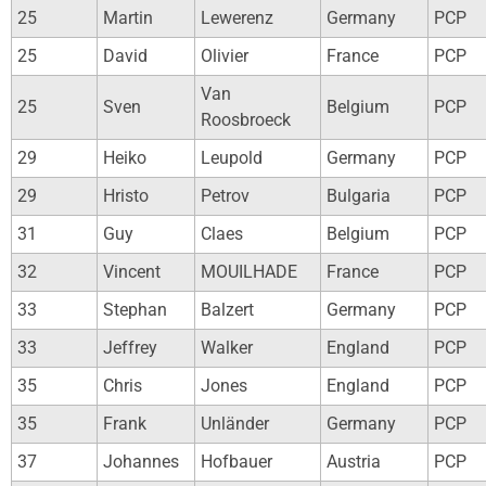
25
Martin
Lewerenz
Germany
PCP
25
David
Olivier
France
PCP
Van
25
Sven
Belgium
PCP
Roosbroeck
29
Heiko
Leupold
Germany
PCP
29
Hristo
Petrov
Bulgaria
PCP
31
Guy
Claes
Belgium
PCP
32
Vincent
MOUILHADE
France
PCP
33
Stephan
Balzert
Germany
PCP
33
Jeffrey
Walker
England
PCP
35
Chris
Jones
England
PCP
35
Frank
Unländer
Germany
PCP
37
Johannes
Hofbauer
Austria
PCP