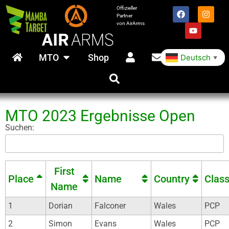
Offizieller
Partner
von AirArms
MTO
Shop
Deutsch
▼
MTO 2023 Ergebnisse Open
Suchen:
First
Place
Name
Country
Clas
Name
1
Dorian
Falconer
Wales
PCP
2
Simon
Evans
Wales
PCP