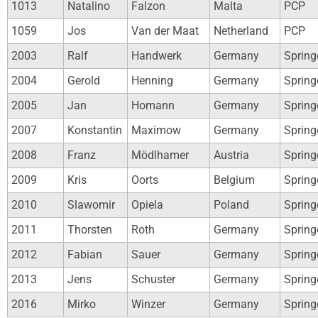
1013
Natalino
Falzon
Malta
PCP
1059
Jos
Van der Maat
Netherland
PCP
2003
Ralf
Handwerk
Germany
Spring
2004
Gerold
Henning
Germany
Spring
2005
Jan
Homann
Germany
Spring
2007
Konstantin
Maximow
Germany
Spring
2008
Franz
Mödlhamer
Austria
Spring
2009
Kris
Oorts
Belgium
Spring
2010
Slawomir
Opiela
Poland
Spring
2011
Thorsten
Roth
Germany
Spring
2012
Fabian
Sauer
Germany
Spring
2013
Jens
Schuster
Germany
Spring
2016
Mirko
Winzer
Germany
Spring